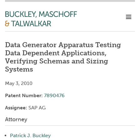
Data Generator Apparatus Testing
Data Dependent Applications,
Verifying Schemas and Sizing
Systems
May 3, 2010
Patent Number:
7890476
Assignee:
SAP AG
Attorney
Patrick J. Buckley