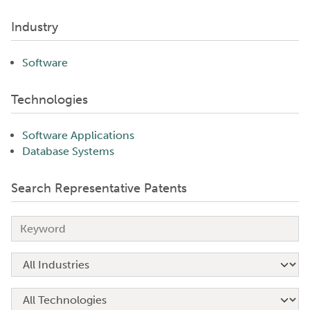
Industry
Software
Technologies
Software Applications
Database Systems
Search Representative Patents