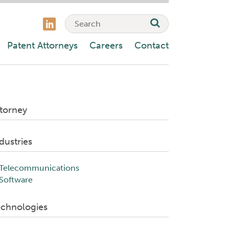
Patent Attorneys
Careers
Contact
torney
dustries
Telecommunications
Software
echnologies