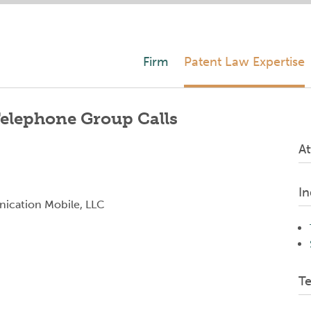
Firm
Patent Law Expertise
 Telephone Group Calls
At
In
ication Mobile, LLC
T