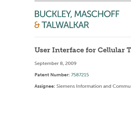
User Interface for Cellular
September 8, 2009
Patent Number:
7587215
Assignee:
Siemens Information and Commun