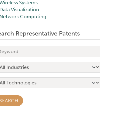
Wireless Systems
Data Visualization
Network Computing
earch Representative Patents