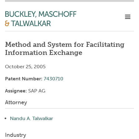
Method and System for Facilitating
Information Exchange
October 25, 2005
Patent Number:
7430710
Assignee:
SAP AG
Attorney
Nandu A. Talwalkar
Industry