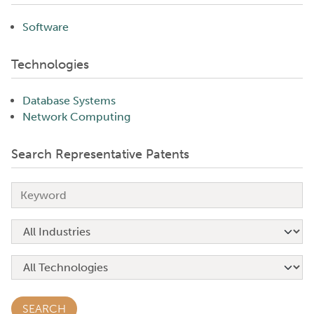
Software
Technologies
Database Systems
Network Computing
Search Representative Patents