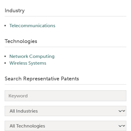
Industry
Telecommunications
Technologies
Network Computing
Wireless Systems
Search Representative Patents