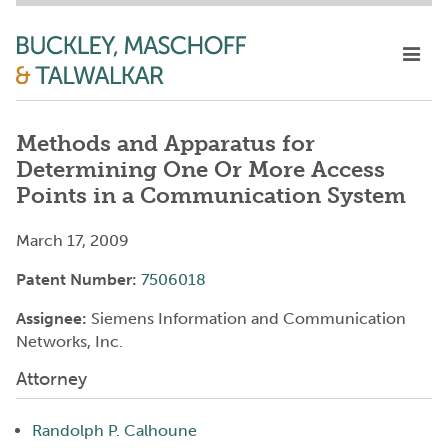
Methods and Apparatus for
Determining One Or More Access
Points in a Communication System
March 17, 2009
Patent Number:
7506018
Assignee:
Siemens Information and Communication
Networks, Inc.
Attorney
Randolph P. Calhoune