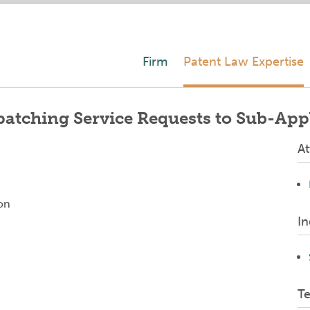
Firm
Patent Law Expertise
atching Service Requests to Sub-App
At
on
In
T