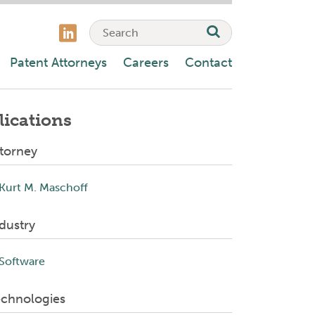
Patent Attorneys
Careers
Contact
lications
torney
Kurt M. Maschoff
dustry
Software
echnologies