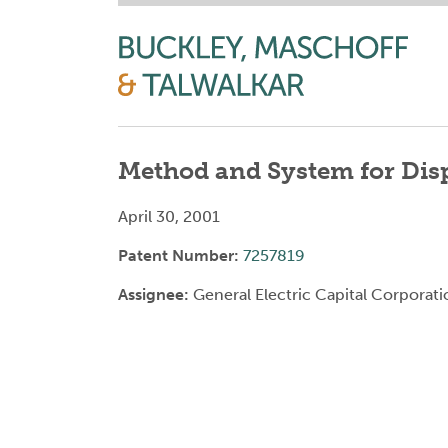
Method and System for Disp
April 30, 2001
Patent Number:
7257819
Assignee:
General Electric Capital Corporati