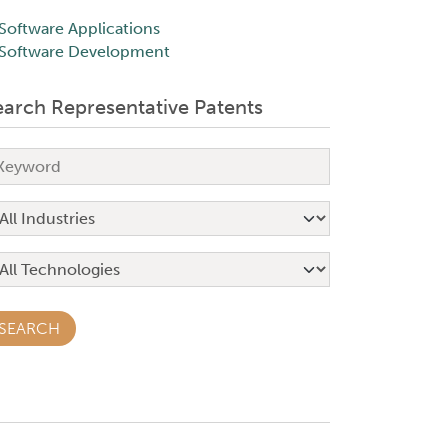
Software Applications
Software Development
earch Representative Patents