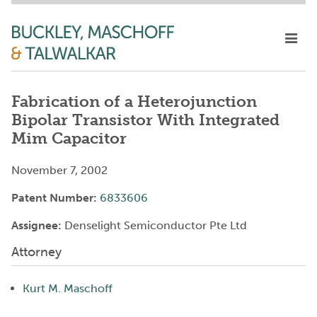
Fabrication of a Heterojunction
Bipolar Transistor With Integrated
Mim Capacitor
November 7, 2002
Patent Number:
6833606
Assignee:
Denselight Semiconductor Pte Ltd
Attorney
Kurt M. Maschoff