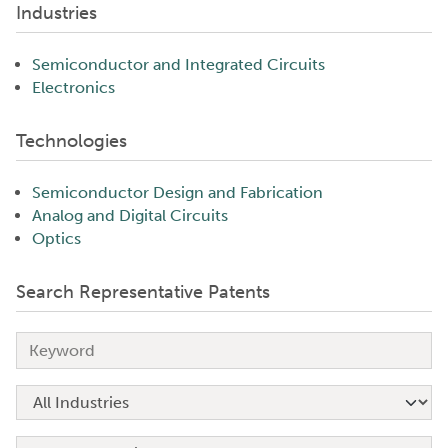
Industries
Semiconductor and Integrated Circuits
Electronics
Technologies
Semiconductor Design and Fabrication
Analog and Digital Circuits
Optics
Search Representative Patents