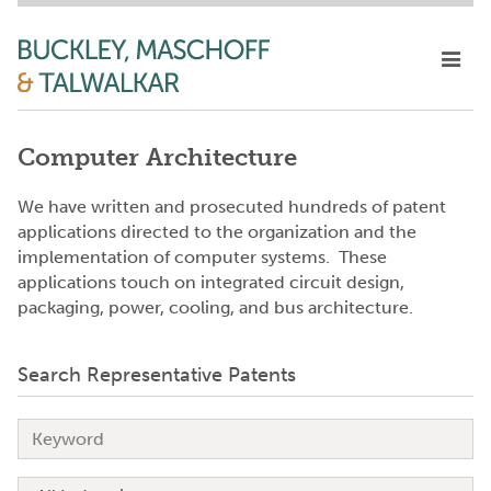
Computer Architecture
We have written and prosecuted hundreds of patent
applications directed to the organization and the
implementation of computer systems. These
applications touch on integrated circuit design,
packaging, power, cooling, and bus architecture.
Search Representative Patents