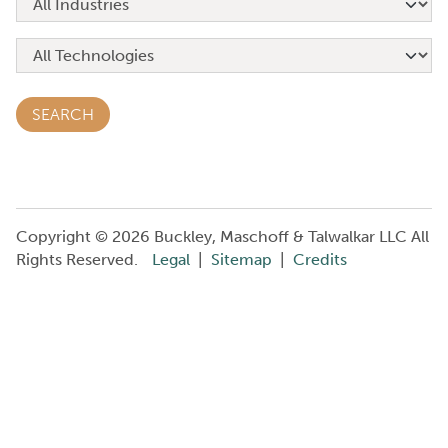
Copyright © 2026 Buckley, Maschoff & Talwalkar LLC All
Rights Reserved.
Legal
|
Sitemap
|
Credits