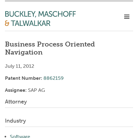
Business Process Oriented
Navigation
July 11, 2012
Patent Number:
8862159
Assignee:
SAP AG
Attorney
Industry
Software