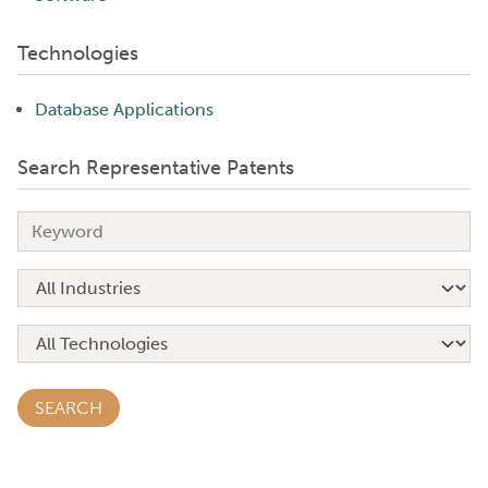
Technologies
Database Applications
Search Representative Patents