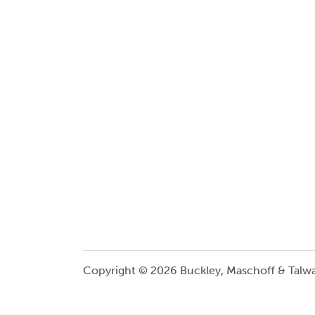
Copyright © 2026 Buckley, Maschoff & Talwal