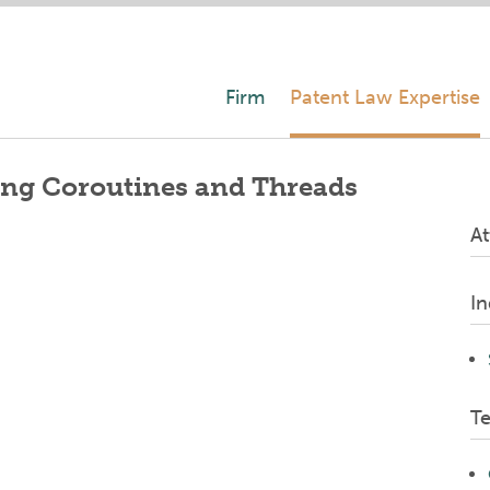
Firm
Patent Law Expertise
ing Coroutines and Threads
At
In
T