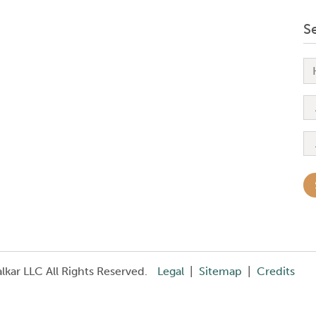
S
kar LLC All Rights Reserved.
Legal
|
Sitemap
|
Credits