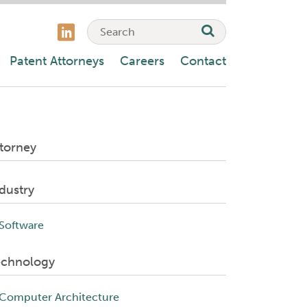
Patent Attorneys
Careers
Contact
torney
dustry
Software
echnology
Computer Architecture