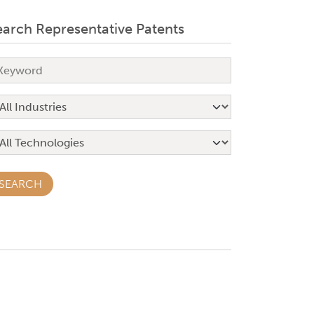
earch Representative Patents