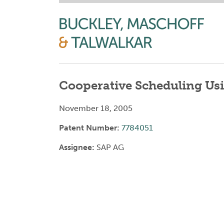
Cooperative Scheduling Us
November 18, 2005
Patent Number:
7784051
Assignee:
SAP AG